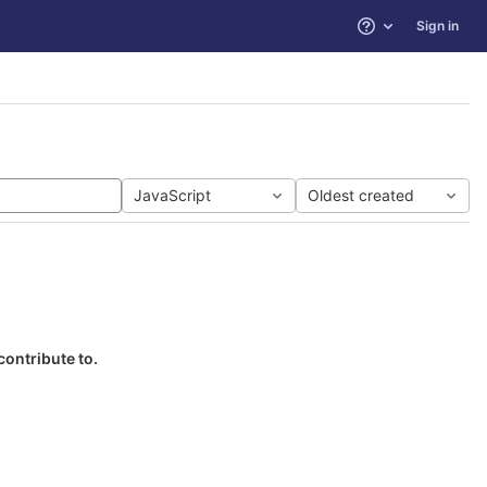
Sign in
Help
JavaScript
Oldest created
contribute to.