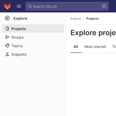
GitLab
/
Skip to content
Explore
Explore
Projects
Projects
Explore proj
Groups
Topics
All
Most starred
Tr
Snippets