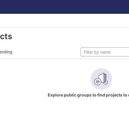
ects
ending
Explore public groups to find projects to 