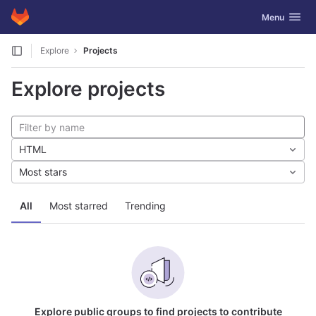
GitLab
Toggle navig
Menu
Skip to content
Explore
Projects
Explore projects
HTML
Most stars
All
Most starred
Trending
Explore public groups to find projects to contribute