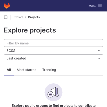
GitLab
Toggle navig
Menu
Skip to content
Explore
Projects
Explore projects
SCSS
Last created
All
Most starred
Trending
Explore public groups to find projects to contribute