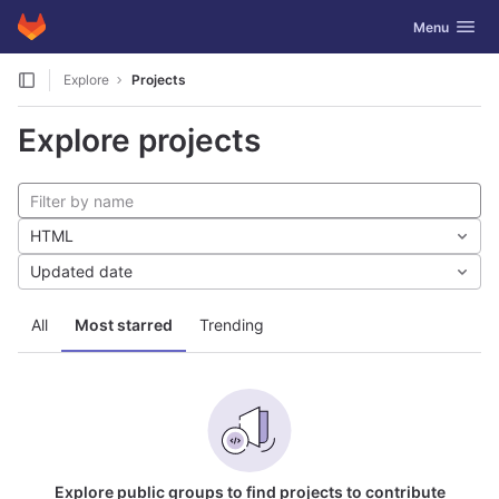
GitLab
Toggle navig
Menu
Skip to content
Explore
Projects
Explore projects
HTML
Updated date
All
Most starred
Trending
Explore public groups to find projects to contribute